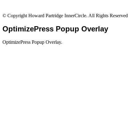
© Copyright Howard Partridge InnerCircle. All Rights Reserved
OptimizePress Popup Overlay
OptimizePress Popup Overlay.