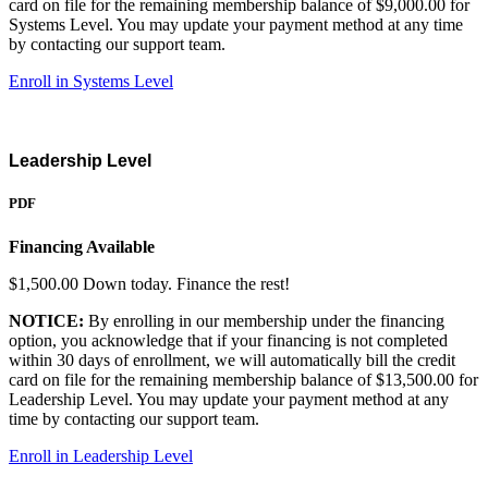
card on file for the remaining membership balance of $9,000.00 for
Systems Level. You may update your payment method at any time
by contacting our support team.
Enroll in Systems Level
Leadership Level
PDF
Financing Available
$1,500.00 Down today. Finance the rest!
NOTICE:
By enrolling in our membership under the financing
option, you acknowledge that if your financing is not completed
within 30 days of enrollment, we will automatically bill the credit
card on file for the remaining membership balance of $13,500.00 for
Leadership Level. You may update your payment method at any
time by contacting our support team.
Enroll in Leadership Level