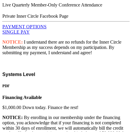
Live Quarterly Member-Only Conference Attendance
Private Inner Circle Facebook Page
PAYMENT OPTIONS
SINGLE PAY
NOTICE:
I understand there are no refunds for the Inner Circle
Membership as my success depends on my participation. By
submitting my payment, I understand and agree!
Systems Level
PDF
Financing Available
$1,000.00 Down today. Finance the rest!
NOTICE:
By enrolling in our membership under the financing
option, you acknowledge that if your financing is not completed
within 30 days of enrollment, we will automatically bill the credit