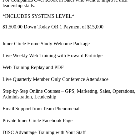
leadership skills.
*INCLUDES SYSTEMS LEVEL*
$1,500.00 Down Today OR 1 Payment of $15,000
Inner Circle Home Study Welcome Package
Live Weekly Web Training with Howard Partridge
Web Training Replay and PDF
Live Quarterly Member-Only Conference Attendance
Step-by-Step Online Courses – GPS, Marketing, Sales, Operations,
Administration, Leadership
Email Support from Team Phenomenal
Private Inner Circle Facebook Page
DISC Advantage Training with Your Staff