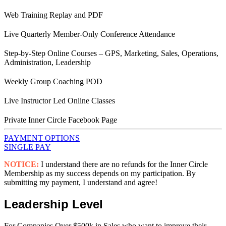
Web Training Replay and PDF
Live Quarterly Member-Only Conference Attendance
Step-by-Step Online Courses – GPS, Marketing, Sales, Operations,
Administration, Leadership
Weekly Group Coaching POD
Live Instructor Led Online Classes
Private Inner Circle Facebook Page
PAYMENT OPTIONS
SINGLE PAY
NOTICE:
I understand there are no refunds for the Inner Circle
Membership as my success depends on my participation. By
submitting my payment, I understand and agree!
Leadership Level
For Companies Over $500k in Sales who want to improve their