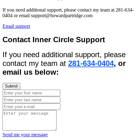
If you need additional support, please contact my team at 281-634-
0404 or email support@howardpartridge.com
Email support
Contact Inner Circle Support
If you need additional support, please
contact my team at
281-634-0404
, or
email us below:
Send me your message