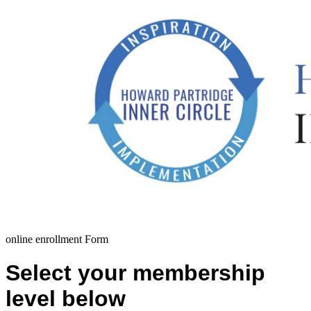
online enrollment Form
Select your membership
level below