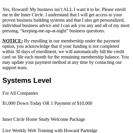
Yes, Howard! My business isn’t ALL I want it to be. Please enroll
me in the Inner Circle. I understand that I will get access to your
proven business building systems and that I also get personalized,
individual business advice and I can ask you any and all of my most
pressing, “keeping-me-up-at-night” business questions.
NOTICE:
By enrolling in our membership under the payment
option, you acknowledge that if your funding is not completed
within 30 days of enrollment, we will automatically bill the credit
card on file each month for the remaining membership balance. You
may update your payment method at any time by contacting our
support team.
Systems Level
For All Companies
$1,000 Down Today OR 1 Payment of $10,000
Inner Circle Home Study Welcome Package
Live Weekly Web Training with Howard Partridge