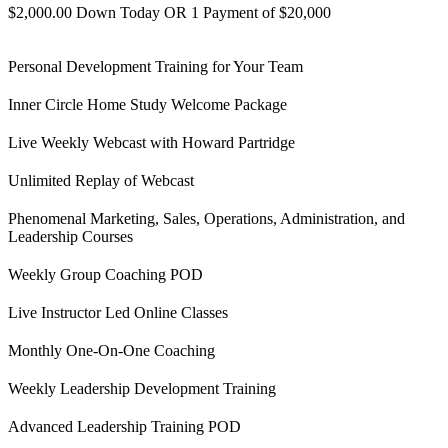
$2,000.00 Down Today OR 1 Payment of $20,000
Personal Development Training for Your Team
Inner Circle Home Study Welcome Package
Live Weekly Webcast with Howard Partridge
Unlimited Replay of Webcast
Phenomenal Marketing, Sales, Operations, Administration, and
Leadership Courses
Weekly Group Coaching POD
Live Instructor Led Online Classes
Monthly One-On-One Coaching
Weekly Leadership Development Training
Advanced Leadership Training POD