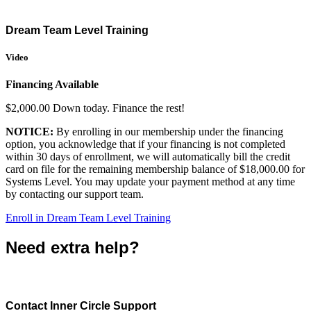
Dream Team Level Training
Video
Financing Available
$2,000.00 Down today. Finance the rest!
NOTICE:
By enrolling in our membership under the financing
option, you acknowledge that if your financing is not completed
within 30 days of enrollment, we will automatically bill the credit
card on file for the remaining membership balance of $18,000.00 for
Systems Level. You may update your payment method at any time
by contacting our support team.
Enroll in Dream Team Level Training
Need extra help?
Contact Inner Circle Support