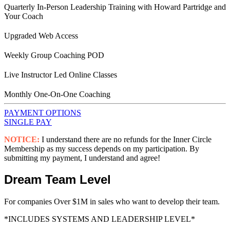
Quarterly In-Person Leadership Training with Howard Partridge and
Your Coach
Upgraded Web Access
Weekly Group Coaching POD
Live Instructor Led Online Classes
Monthly One-On-One Coaching
PAYMENT OPTIONS
SINGLE PAY
NOTICE:
I understand there are no refunds for the Inner Circle
Membership as my success depends on my participation. By
submitting my payment, I understand and agree!
Dream Team Level
For companies Over $1M in sales who want to develop their team.
*INCLUDES SYSTEMS AND LEADERSHIP LEVEL*