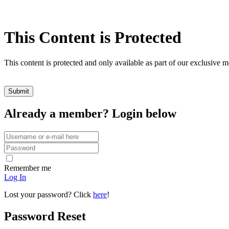
This Content is Protected
This content is protected and only available as part of our exclusive
Already a member? Login below
Remember me
Log In
Lost your password? Click
here
!
Password Reset