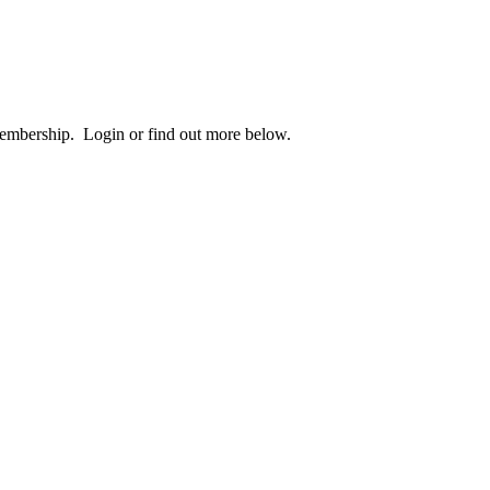
 membership. Login or find out more below.