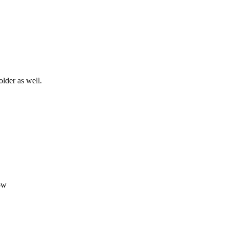
older as well.
ow