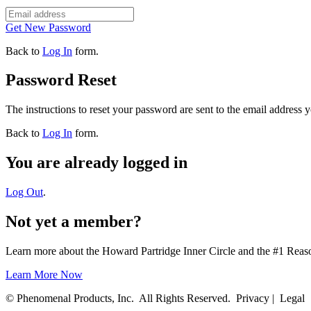
Get New Password
Back to
Log In
form.
Password Reset
The instructions to reset your password are sent to the email address 
Back to
Log In
form.
You are already logged in
Log Out
.
Not yet a member?
Learn more about the Howard Partridge Inner Circle and the #1 Rea
Learn More Now
© Phenomenal Products, Inc. All Rights Reserved. Privacy | Legal