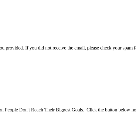
you provided. If you did not receive the email, please check your spam f
son People Don't Reach Their Biggest Goals. Click the button below n