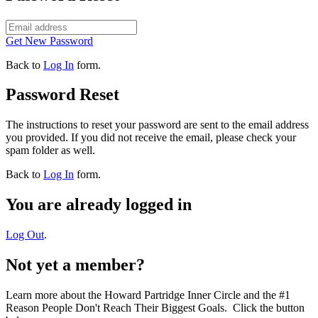
Get New Password
Back to
Log In
form.
Password Reset
The instructions to reset your password are sent to the email address
you provided. If you did not receive the email, please check your
spam folder as well.
Back to
Log In
form.
You are already logged in
Log Out
.
Not yet a member?
Learn more about the Howard Partridge Inner Circle and the #1
Reason People Don't Reach Their Biggest Goals. Click the button