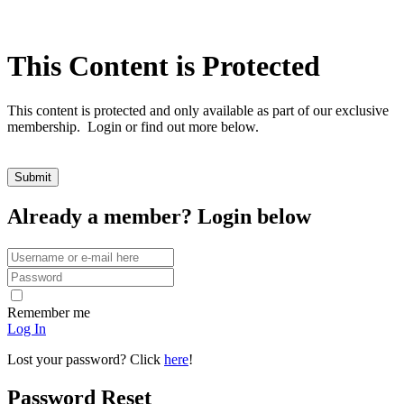
This Content is Protected
This content is protected and only available as part of our exclusive
membership. Login or find out more below.
Already a member? Login below
Remember me
Log In
Lost your password? Click
here
!
Password Reset