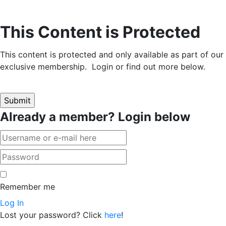
This Content is Protected
This content is protected and only available as part of our
exclusive membership. Login or find out more below.
Already a member? Login below
Remember me
Log In
Lost your password? Click
here
!