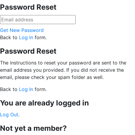
Password Reset
Get New Password
Back to
Log In
form.
Password Reset
The instructions to reset your password are sent to the
email address you provided. If you did not receive the
email, please check your spam folder as well.
Back to
Log In
form.
You are already logged in
Log Out
.
Not yet a member?