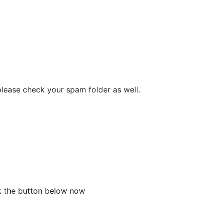
please check your spam folder as well.
ck the button below now