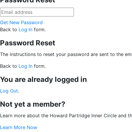
Get New Password
Back to
Log In
form.
Password Reset
The instructions to reset your password are sent to the ema
Back to
Log In
form.
You are already logged in
Log Out
.
Not yet a member?
Learn more about the Howard Partridge Inner Circle and t
Learn More Now