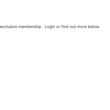
r exclusive membership. Login or find out more below.