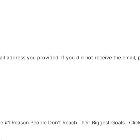
il address you provided. If you did not receive the email, 
he #1 Reason People Don't Reach Their Biggest Goals. Cli