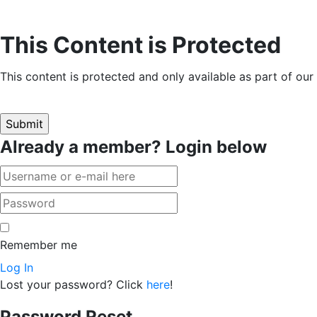
This Content is Protected
This content is protected and only available as part of ou
Already a member? Login below
Remember me
Log In
Lost your password? Click
here
!
Password Reset