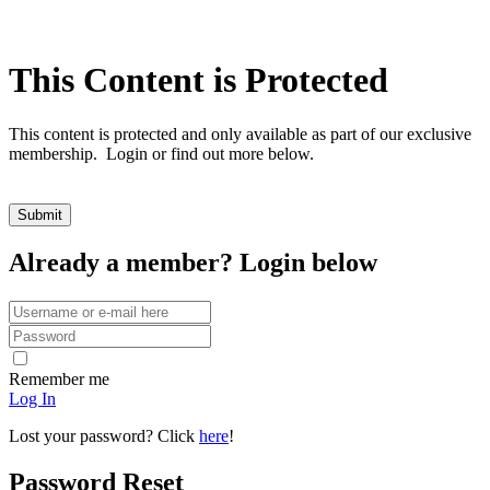
This Content is Protected
This content is protected and only available as part of our exclusive
membership. Login or find out more below.
Already a member? Login below
Remember me
Log In
Lost your password? Click
here
!
Password Reset