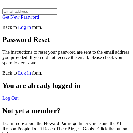
Get New Password
Back to
Log In
form.
Password Reset
The instructions to reset your password are sent to the email address
you provided. If you did not receive the email, please check your
spam folder as well.
Back to
Log In
form.
You are already logged in
Log Out
.
Not yet a member?
Learn more about the Howard Partridge Inner Circle and the #1
Reason People Don't Reach Their Biggest Goals. Click the button