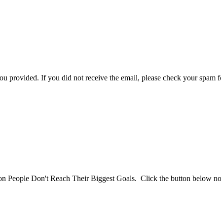
you provided. If you did not receive the email, please check your spam f
son People Don't Reach Their Biggest Goals. Click the button below n