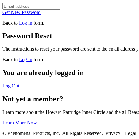
Get New Password
Back to
Log In
form.
Password Reset
The instructions to reset your password are sent to the email address 
Back to
Log In
form.
You are already logged in
Log Out
.
Not yet a member?
Learn more about the Howard Partridge Inner Circle and the #1 Rea
Learn More Now
© Phenomenal Products, Inc. All Rights Reserved. Privacy | Legal