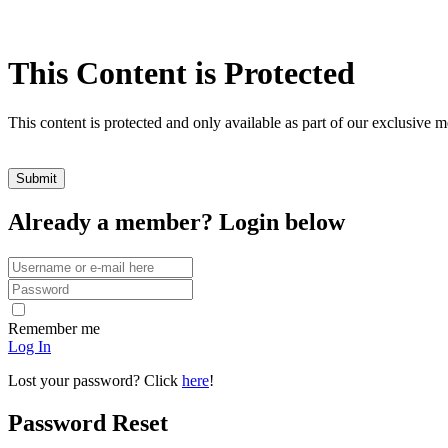
This Content is Protected
This content is protected and only available as part of our exclusive
Already a member? Login below
Remember me
Log In
Lost your password? Click
here
!
Password Reset