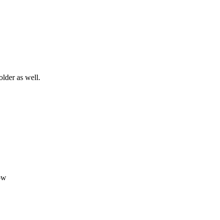
older as well.
ow