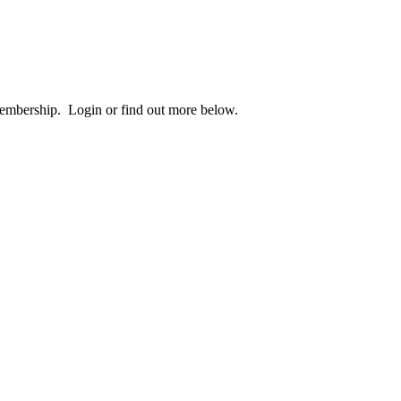
 membership. Login or find out more below.