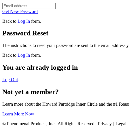
Get New Password
Back to
Log In
form.
Password Reset
The instructions to reset your password are sent to the email address 
Back to
Log In
form.
You are already logged in
Log Out
.
Not yet a member?
Learn more about the Howard Partridge Inner Circle and the #1 Rea
Learn More Now
© Phenomenal Products, Inc. All Rights Reserved. Privacy | Legal