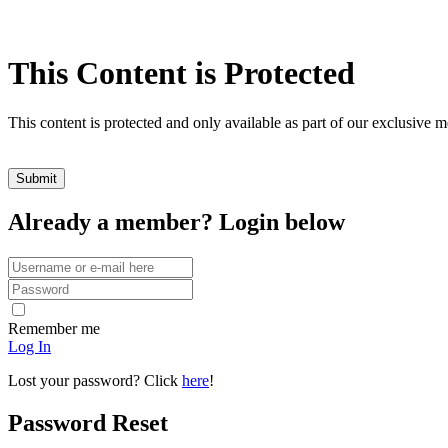
This Content is Protected
This content is protected and only available as part of our exclusive
Already a member? Login below
Remember me
Log In
Lost your password? Click
here
!
Password Reset