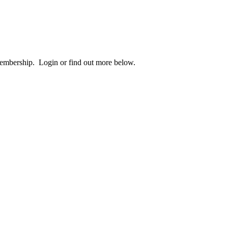
 membership. Login or find out more below.