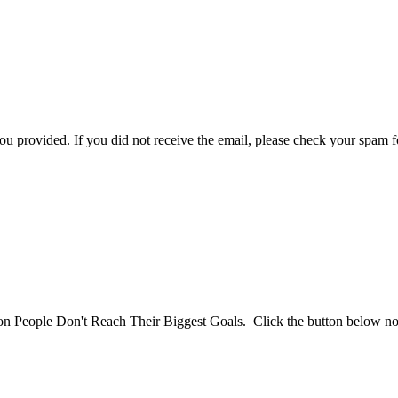
you provided. If you did not receive the email, please check your spam f
son People Don't Reach Their Biggest Goals. Click the button below n