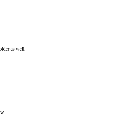
older as well.
ow