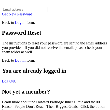
Get New Password
Back to
Log In
form.
Password Reset
The instructions to reset your password are sent to the email address
you provided. If you did not receive the email, please check your
spam folder as well.
Back to
Log In
form.
You are already logged in
Log Out
.
Not yet a member?
Learn more about the Howard Partridge Inner Circle and the #1
Reason People Don't Reach Their Biggest Goals. Click the button