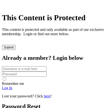
This Content is Protected
This content is protected and only available as part of our exclusive
membership. Login or find out more below.
Already a member? Login below
Remember me
Log In
Lost your password? Click
here
!
Password Reset