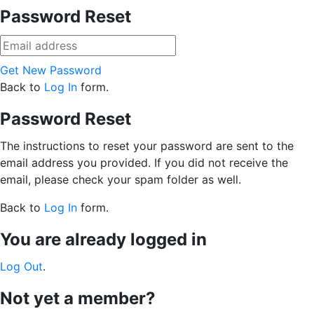
Password Reset
Get New Password
Back to
Log In
form.
Password Reset
The instructions to reset your password are sent to the
email address you provided. If you did not receive the
email, please check your spam folder as well.
Back to
Log In
form.
You are already logged in
Log Out
.
Not yet a member?