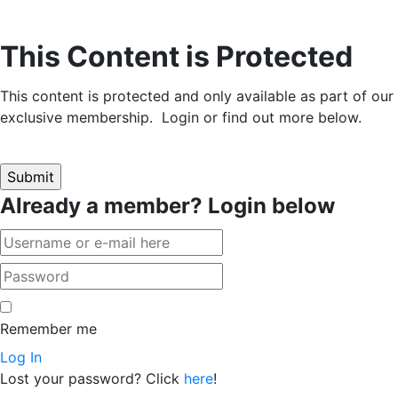
This Content is Protected
This content is protected and only available as part of our
exclusive membership. Login or find out more below.
Already a member? Login below
Remember me
Log In
Lost your password? Click
here
!