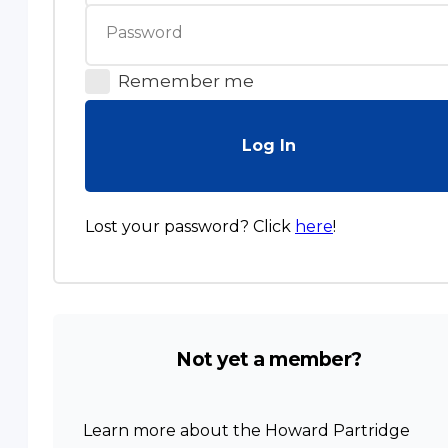
Remember me
Log In
Lost your password? Click
here
!
Not yet a member?
Learn more about the Howard Partridge