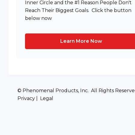
Inner Circle and the #1 Reason People Don't
Reach Their Biggest Goals. Click the button
below now
Learn More Now
© Phenomenal Products, Inc. All Rights Reserv
Privacy | Legal