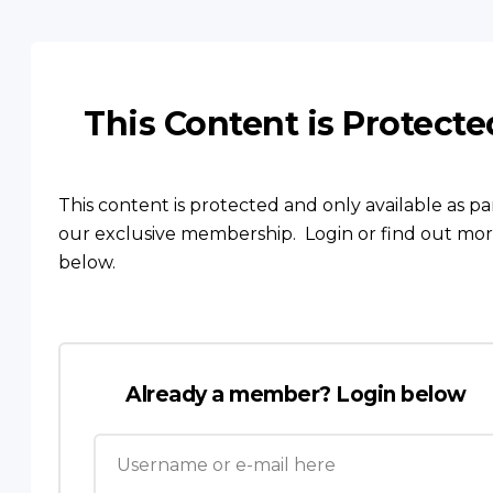
This Content is Protecte
This content is protected and only available as pa
our exclusive membership. Login or find out mo
below.
Already a member? Login below