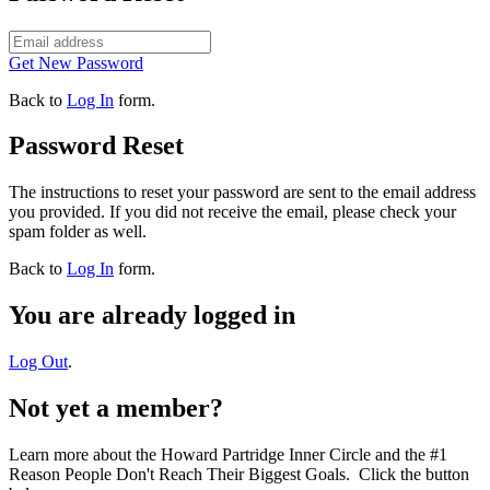
Get New Password
Back to
Log In
form.
Password Reset
The instructions to reset your password are sent to the email address
you provided. If you did not receive the email, please check your
spam folder as well.
Back to
Log In
form.
You are already logged in
Log Out
.
Not yet a member?
Learn more about the Howard Partridge Inner Circle and the #1
Reason People Don't Reach Their Biggest Goals. Click the button