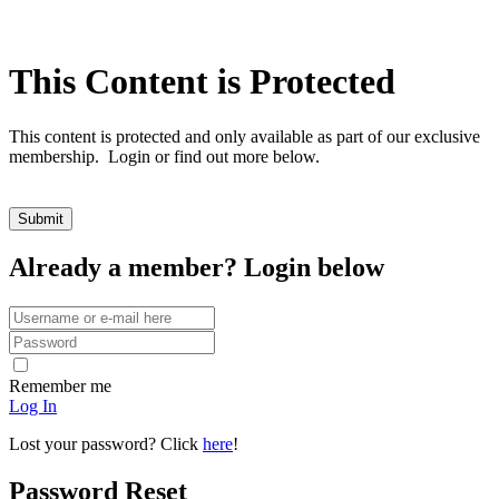
This Content is Protected
This content is protected and only available as part of our exclusive
membership. Login or find out more below.
Already a member? Login below
Remember me
Log In
Lost your password? Click
here
!
Password Reset