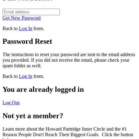
Get New Password
Back to
Log In
form.
Password Reset
The instructions to reset your password are sent to the email address
you provided. If you did not receive the email, please check your
spam folder as well.
Back to
Log In
form.
You are already logged in
Log Out
.
Not yet a member?
Learn more about the Howard Partridge Inner Circle and the #1
Reason People Don't Reach Their Biggest Goals. Click the button