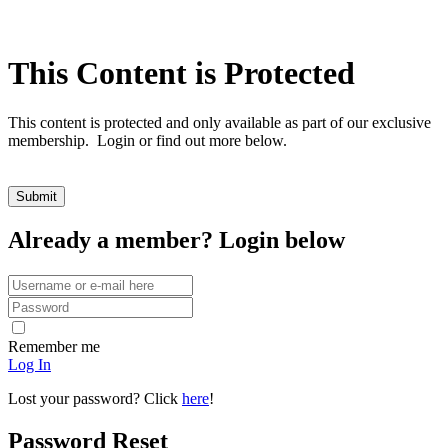
This Content is Protected
This content is protected and only available as part of our exclusive
membership. Login or find out more below.
Already a member? Login below
Remember me
Log In
Lost your password? Click
here
!
Password Reset