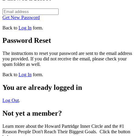
Get New Password
Back to
Log In
form.
Password Reset
The instructions to reset your password are sent to the email address
you provided. If you did not receive the email, please check your
spam folder as well.
Back to
Log In
form.
You are already logged in
Log Out
.
Not yet a member?
Learn more about the Howard Partridge Inner Circle and the #1
Reason People Don't Reach Their Biggest Goals. Click the button