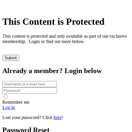
This Content is Protected
This content is protected and only available as part of our exclusive
membership. Login or find out more below.
Already a member? Login below
Remember me
Log In
Lost your password? Click
here
!
Password Reset