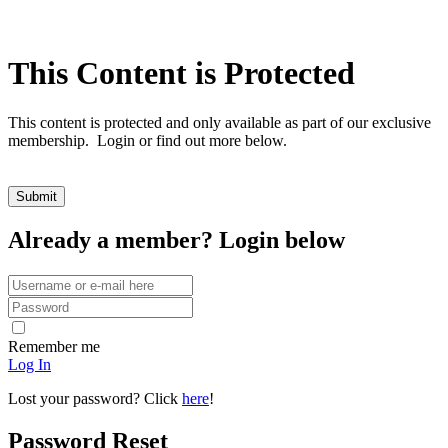
This Content is Protected
This content is protected and only available as part of our exclusive
membership. Login or find out more below.
Already a member? Login below
Remember me
Log In
Lost your password? Click
here
!
Password Reset