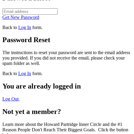
Get New Password
Back to
Log In
form.
Password Reset
The instructions to reset your password are sent to the email address
you provided. If you did not receive the email, please check your
spam folder as well.
Back to
Log In
form.
You are already logged in
Log Out
.
Not yet a member?
Learn more about the Howard Partridge Inner Circle and the #1
Reason People Don't Reach Their Biggest Goals. Click the button