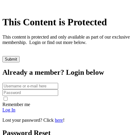
This Content is Protected
This content is protected and only available as part of our exclusive
membership. Login or find out more below.
Already a member? Login below
Remember me
Log In
Lost your password? Click
here
!
Password Reset