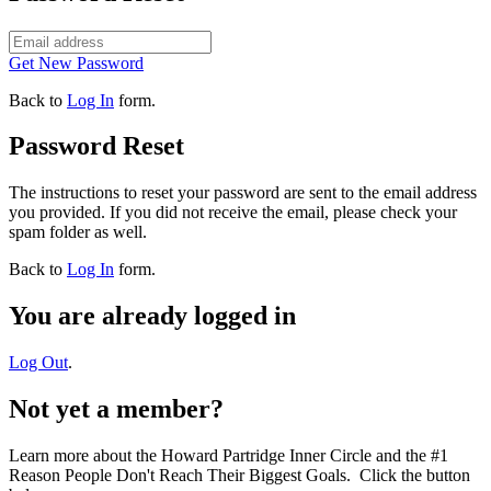
Get New Password
Back to
Log In
form.
Password Reset
The instructions to reset your password are sent to the email address
you provided. If you did not receive the email, please check your
spam folder as well.
Back to
Log In
form.
You are already logged in
Log Out
.
Not yet a member?
Learn more about the Howard Partridge Inner Circle and the #1
Reason People Don't Reach Their Biggest Goals. Click the button