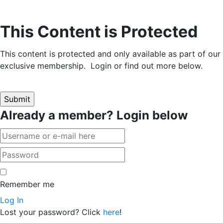
This Content is Protected
This content is protected and only available as part of our
exclusive membership. Login or find out more below.
Already a member? Login below
Remember me
Log In
Lost your password? Click
here
!