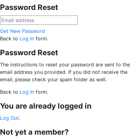
Password Reset
Get New Password
Back to
Log In
form.
Password Reset
The instructions to reset your password are sent to the
email address you provided. If you did not receive the
email, please check your spam folder as well.
Back to
Log In
form.
You are already logged in
Log Out
.
Not yet a member?