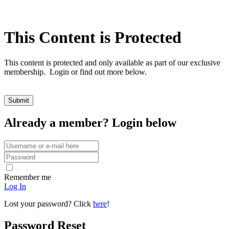
This Content is Protected
This content is protected and only available as part of our exclusive
membership. Login or find out more below.
Already a member? Login below
Remember me
Log In
Lost your password? Click
here
!
Password Reset