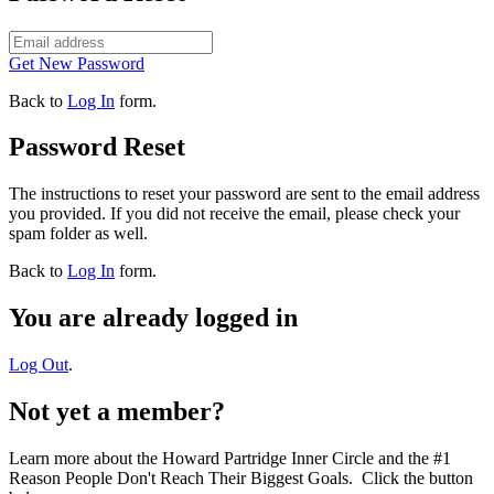
Get New Password
Back to
Log In
form.
Password Reset
The instructions to reset your password are sent to the email address
you provided. If you did not receive the email, please check your
spam folder as well.
Back to
Log In
form.
You are already logged in
Log Out
.
Not yet a member?
Learn more about the Howard Partridge Inner Circle and the #1
Reason People Don't Reach Their Biggest Goals. Click the button