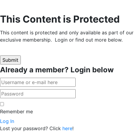
This Content is Protected
This content is protected and only available as part of our
exclusive membership. Login or find out more below.
Already a member? Login below
Remember me
Log In
Lost your password? Click
here
!