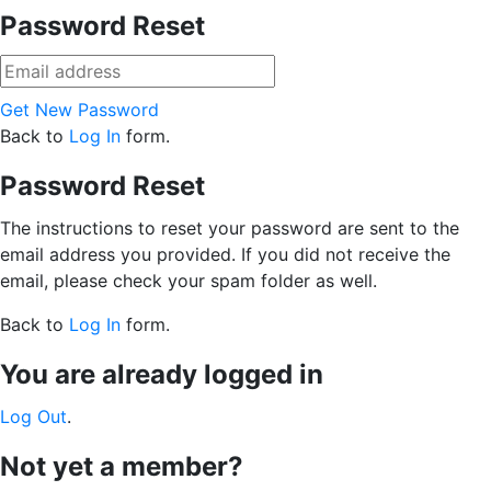
Password Reset
Get New Password
Back to
Log In
form.
Password Reset
The instructions to reset your password are sent to the
email address you provided. If you did not receive the
email, please check your spam folder as well.
Back to
Log In
form.
You are already logged in
Log Out
.
Not yet a member?