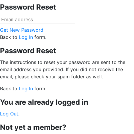
Password Reset
Get New Password
Back to
Log In
form.
Password Reset
The instructions to reset your password are sent to the
email address you provided. If you did not receive the
email, please check your spam folder as well.
Back to
Log In
form.
You are already logged in
Log Out
.
Not yet a member?