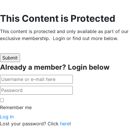
This Content is Protected
This content is protected and only available as part of our
exclusive membership. Login or find out more below.
Already a member? Login below
Remember me
Log In
Lost your password? Click
here
!