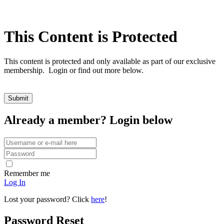
This Content is Protected
This content is protected and only available as part of our exclusive
membership. Login or find out more below.
Already a member? Login below
Remember me
Log In
Lost your password? Click
here
!
Password Reset