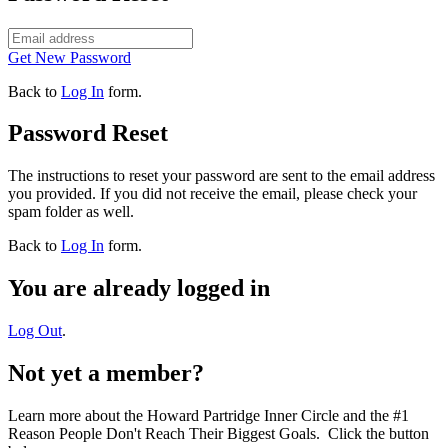
Get New Password
Back to
Log In
form.
Password Reset
The instructions to reset your password are sent to the email address
you provided. If you did not receive the email, please check your
spam folder as well.
Back to
Log In
form.
You are already logged in
Log Out
.
Not yet a member?
Learn more about the Howard Partridge Inner Circle and the #1
Reason People Don't Reach Their Biggest Goals. Click the button