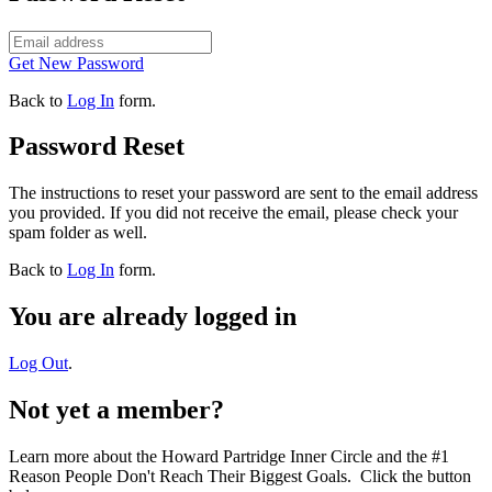
Get New Password
Back to
Log In
form.
Password Reset
The instructions to reset your password are sent to the email address
you provided. If you did not receive the email, please check your
spam folder as well.
Back to
Log In
form.
You are already logged in
Log Out
.
Not yet a member?
Learn more about the Howard Partridge Inner Circle and the #1
Reason People Don't Reach Their Biggest Goals. Click the button