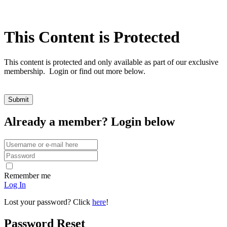
This Content is Protected
This content is protected and only available as part of our exclusive
membership. Login or find out more below.
Already a member? Login below
Remember me
Log In
Lost your password? Click
here
!
Password Reset