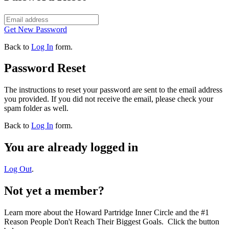
Get New Password
Back to
Log In
form.
Password Reset
The instructions to reset your password are sent to the email address
you provided. If you did not receive the email, please check your
spam folder as well.
Back to
Log In
form.
You are already logged in
Log Out
.
Not yet a member?
Learn more about the Howard Partridge Inner Circle and the #1
Reason People Don't Reach Their Biggest Goals. Click the button