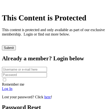
This Content is Protected
This content is protected and only available as part of our exclusive
membership. Login or find out more below.
Already a member? Login below
Remember me
Log In
Lost your password? Click
here
!
Password Reset