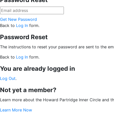
Get New Password
Back to
Log In
form.
Password Reset
The instructions to reset your password are sent to the ema
Back to
Log In
form.
You are already logged in
Log Out
.
Not yet a member?
Learn more about the Howard Partridge Inner Circle and t
Learn More Now