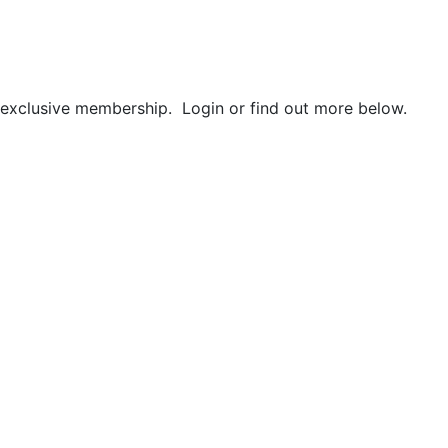
r exclusive membership. Login or find out more below.