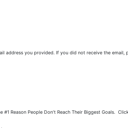
il address you provided. If you did not receive the email, 
he #1 Reason People Don't Reach Their Biggest Goals. Cli