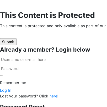
This Content is Protected
This content is protected and only available as part of ou
Already a member? Login below
Remember me
Log In
Lost your password? Click
here
!
Password Reset