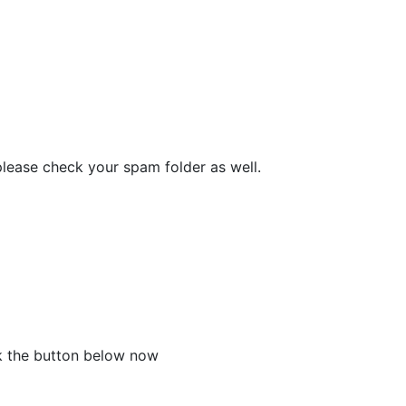
please check your spam folder as well.
ck the button below now