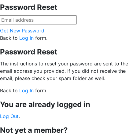
Password Reset
Get New Password
Back to
Log In
form.
Password Reset
The instructions to reset your password are sent to the
email address you provided. If you did not receive the
email, please check your spam folder as well.
Back to
Log In
form.
You are already logged in
Log Out
.
Not yet a member?