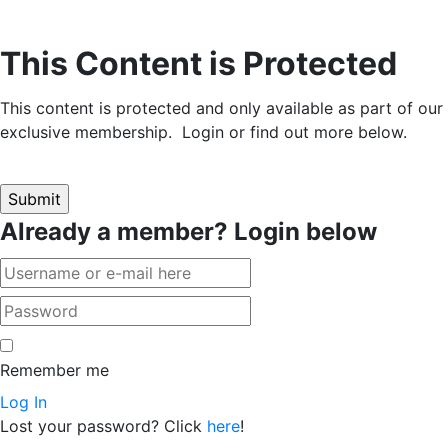
This Content is Protected
This content is protected and only available as part of our
exclusive membership. Login or find out more below.
Already a member? Login below
Remember me
Log In
Lost your password? Click
here
!