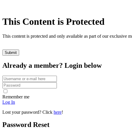
This Content is Protected
This content is protected and only available as part of our exclusive
Already a member? Login below
Remember me
Log In
Lost your password? Click
here
!
Password Reset