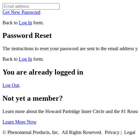
Get New Password
Back to
Log In
form.
Password Reset
The instructions to reset your password are sent to the email address 
Back to
Log In
form.
You are already logged in
Log Out
.
Not yet a member?
Learn more about the Howard Partridge Inner Circle and the #1 Rea
Learn More Now
© Phenomenal Products, Inc. All Rights Reserved. Privacy | Legal