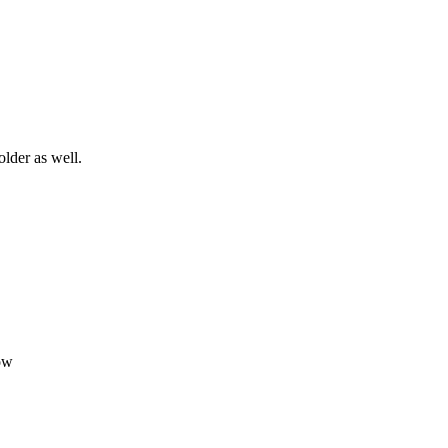
older as well.
ow