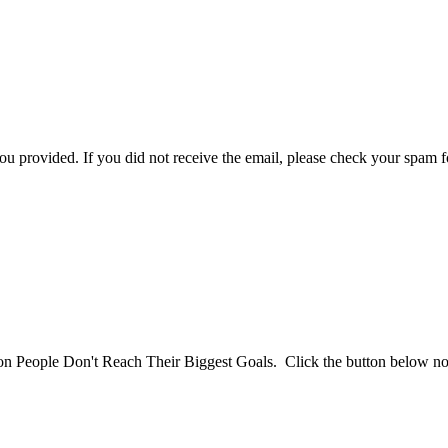
you provided. If you did not receive the email, please check your spam f
son People Don't Reach Their Biggest Goals. Click the button below n