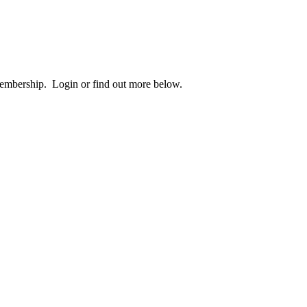
 membership. Login or find out more below.