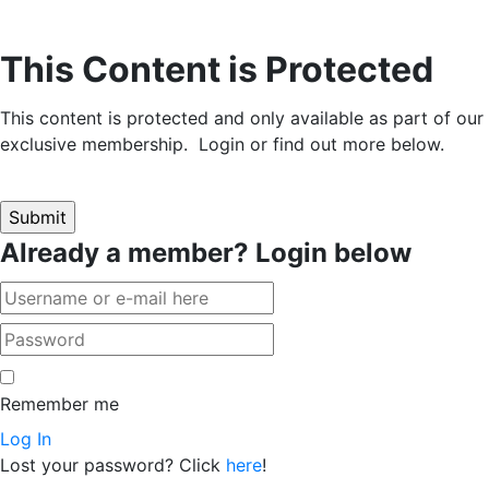
This Content is Protected
This content is protected and only available as part of our
exclusive membership. Login or find out more below.
Already a member? Login below
Remember me
Log In
Lost your password? Click
here
!