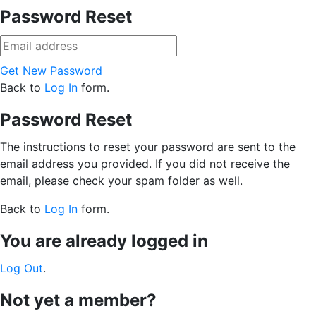
Password Reset
Get New Password
Back to
Log In
form.
Password Reset
The instructions to reset your password are sent to the
email address you provided. If you did not receive the
email, please check your spam folder as well.
Back to
Log In
form.
You are already logged in
Log Out
.
Not yet a member?