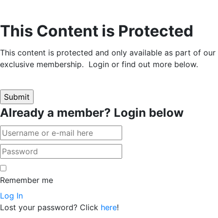
This Content is Protected
This content is protected and only available as part of our
exclusive membership. Login or find out more below.
Already a member? Login below
Remember me
Log In
Lost your password? Click
here
!