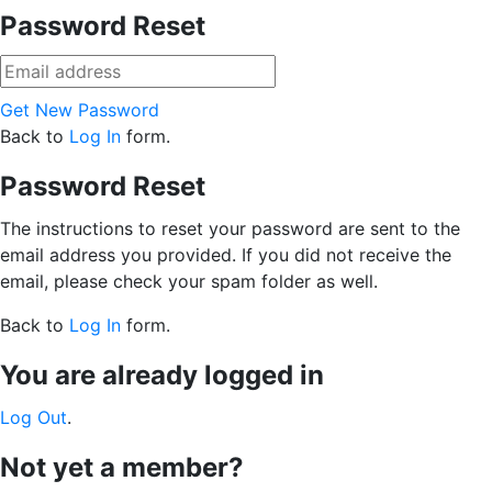
Password Reset
Get New Password
Back to
Log In
form.
Password Reset
The instructions to reset your password are sent to the
email address you provided. If you did not receive the
email, please check your spam folder as well.
Back to
Log In
form.
You are already logged in
Log Out
.
Not yet a member?