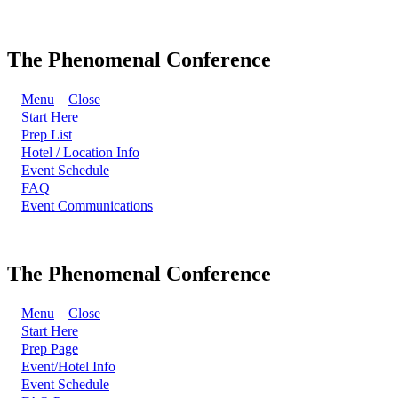
The Phenomenal Conference
Menu
Close
Start Here
Prep List
Hotel / Location Info
Event Schedule
FAQ
Event Communications
The Phenomenal Conference
Menu
Close
Start Here
Prep Page
Event/Hotel Info
Event Schedule