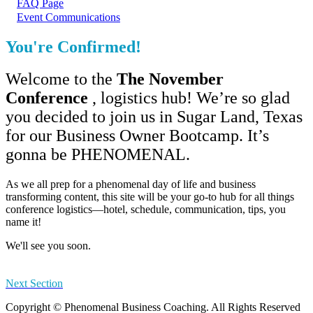
FAQ Page
Event Communications
You're Confirmed!
Welcome to the
The November
Conference
, logistics hub! We’re so glad
you decided to join us in Sugar Land, Texas
for our Business Owner Bootcamp. It’s
gonna be PHENOMENAL.
As we all prep for a phenomenal day of life and business
transforming content, this site will be your go-to hub for all things
conference logistics—hotel, schedule, communication, tips, you
name it!
We'll see you soon.
Next Section
Copyright © Phenomenal Business Coaching. All Rights Reserved