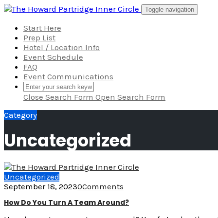
Skip
Toggle navigation
to
content
Start Here
Prep List
Hotel / Location Info
Event Schedule
FAQ
Event Communications
Close Search Form
Open Search Form
Category
Uncategorized
Uncategorized
September 18, 2023
0
Comments
How Do You Turn A Team Around?