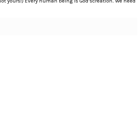
not yours!) Every human being is God’screation. We need