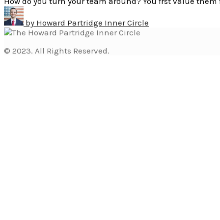
How do you turn your team around? You frst value them 
by
Howard Partridge Inner Circle
© 2023. All Rights Reserved.